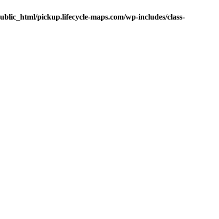
public_html/pickup.lifecycle-maps.com/wp-includes/class-