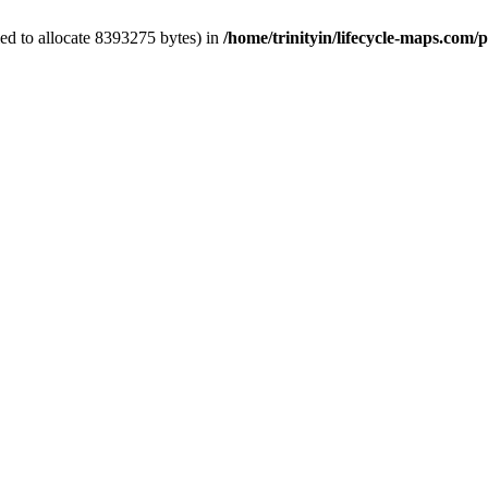
ed to allocate 8393275 bytes) in
/home/trinityin/lifecycle-maps.com/