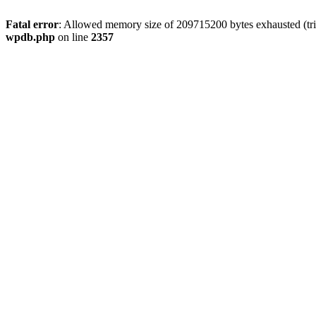
Fatal error
: Allowed memory size of 209715200 bytes exhausted (tri
wpdb.php
on line
2357